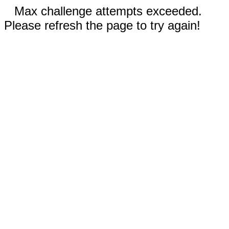
Max challenge attempts exceeded.
Please refresh the page to try again!