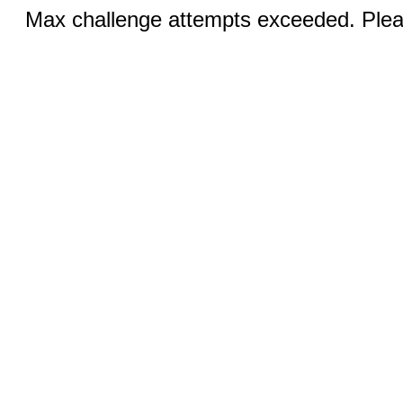
Max challenge attempts exceeded. Pleas