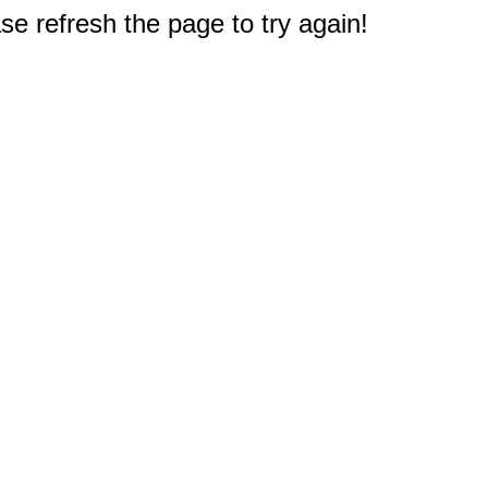
e refresh the page to try again!