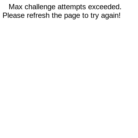
Max challenge attempts exceeded.
Please refresh the page to try again!