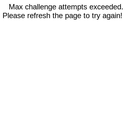
Max challenge attempts exceeded.
Please refresh the page to try again!