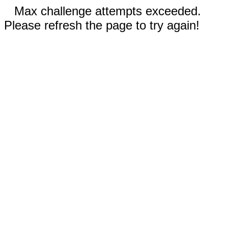
Max challenge attempts exceeded.
Please refresh the page to try again!