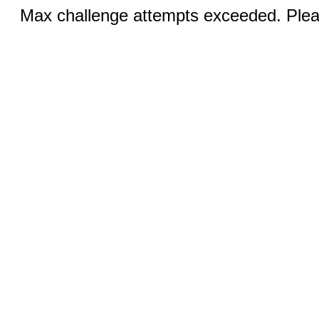
Max challenge attempts exceeded. Pleas