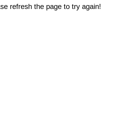
e refresh the page to try again!