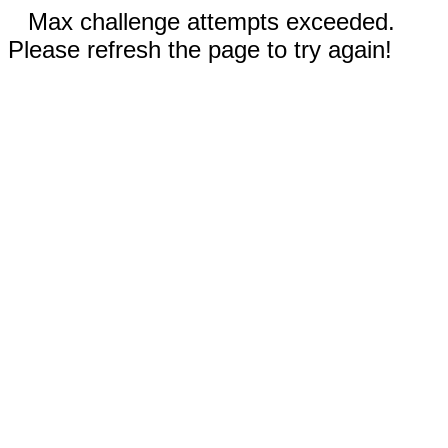
Max challenge attempts exceeded.
Please refresh the page to try again!